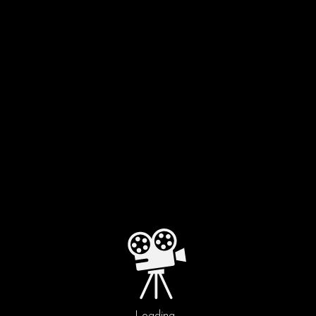
FILM BY
ALEJANDRO DURIS
Loading...