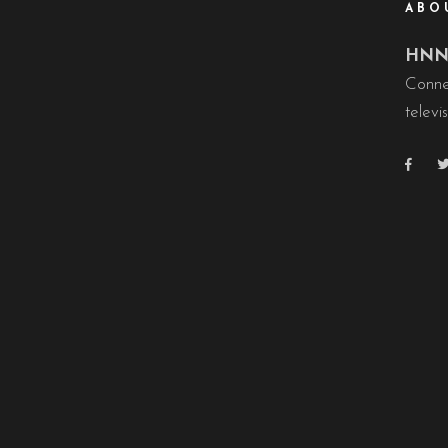
ABO
HNN 
Conne
televis