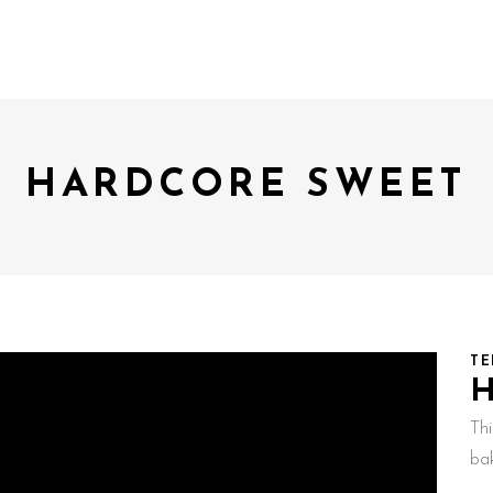
HARDCORE SWEET
TE
Th
ba