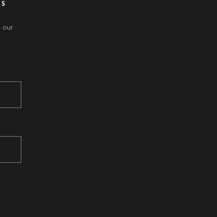
ES
 our