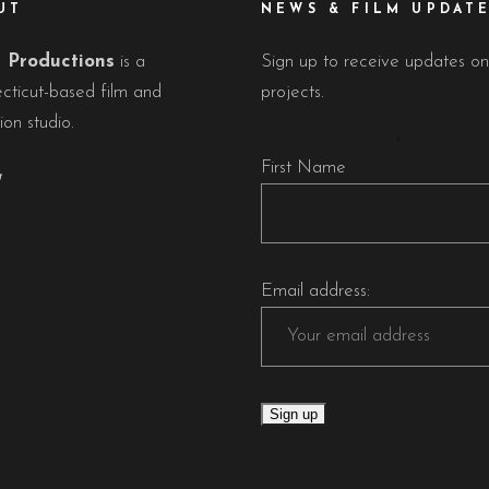
UT
NEWS & FILM UPDAT
Productions
is a
Sign up to receive updates on
cticut-based film and
projects.
ion studio.
First Name
Email address: