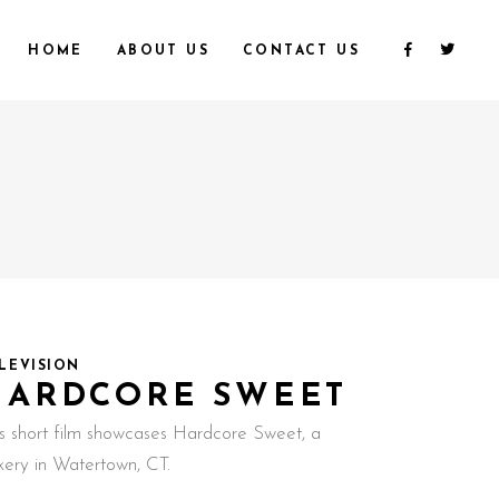
HOME
ABOUT US
CONTACT US
LEVISION
HARDCORE SWEET
is short film showcases Hardcore Sweet, a
kery in Watertown, CT.