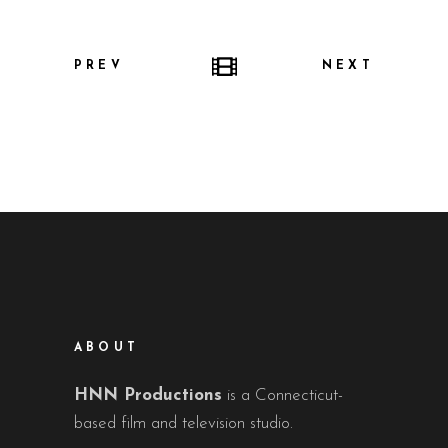
PREV
NEXT
ABOUT
HNN Productions
is a Connecticut-
based film and television studio.