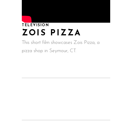
TELEVISION
ZOIS PIZZA
This short film showcases Zois Pizza, a
pizza shop in Seymour, CT.