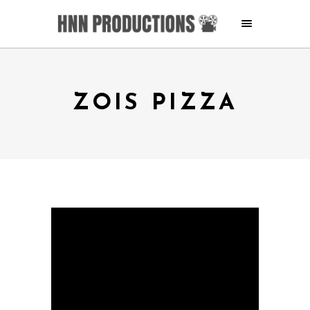
ZOIS PIZZA