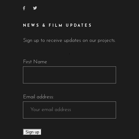
NEWS & FILM UPDATES
Sign up to receive updates on our projects.
First Name
Email address: