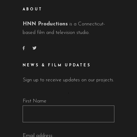
ABOUT
HNN Productions
is a Connecticut-
based film and television studio.
NEWS & FILM UPDATES
Sign up to receive updates on our projects.
First Name
Email address: