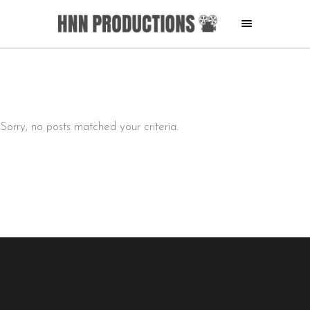
Sorry, no posts matched your criteria.