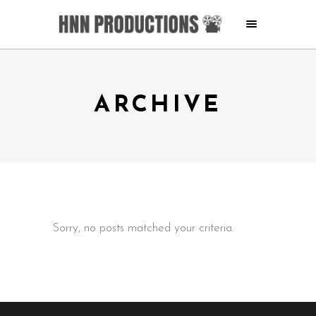
ARCHIVE
Sorry, no posts matched your criteria.