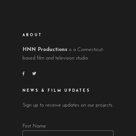
ABOUT
HNN Productions
is a Connecticut-
based film and television studio.
NEWS & FILM UPDATES
Sign up to receive updates on our projects.
First Name