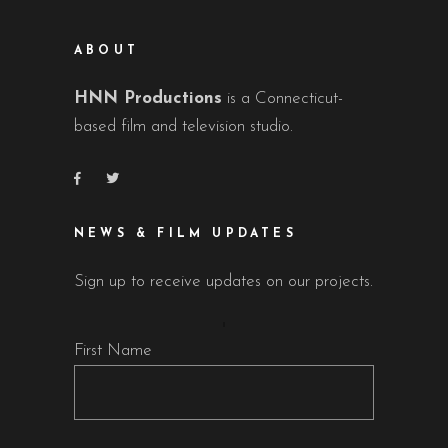
ABOUT
HNN Productions
is a Connecticut-
based film and television studio.
NEWS & FILM UPDATES
Sign up to receive updates on our projects.
First Name