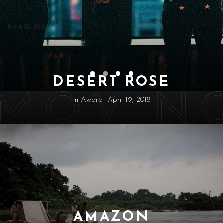
READ MORE
DESERT ROSE
in
Award
April 19, 2018
AMAZON